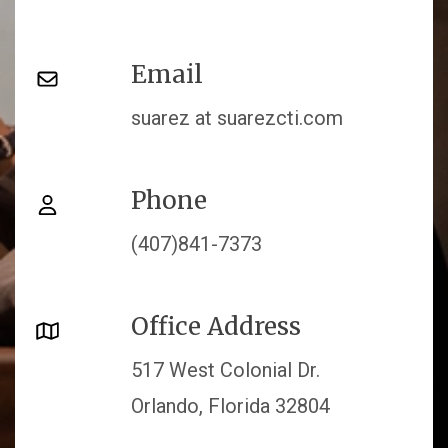
Email
suarez at suarezcti.com
Phone
(407)841-7373
Office Address
517 West Colonial Dr.
Orlando, Florida 32804