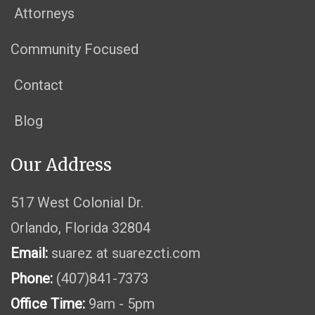
Attorneys
Community Focused
Contact
Blog
Our Address
517 West Colonial Dr.
Orlando, Florida 32804
Email:
suarez at suarezcti.com
Phone:
(407)841-7373
Office Time:
9am - 5pm