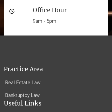
Office Hour
9am - 5pm
Practice Area
Real Estate Law
Bankruptcy Law
Useful Links