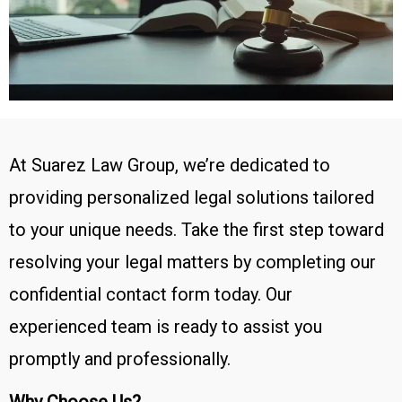
At Suarez Law Group, we’re dedicated to
providing personalized legal solutions tailored
to your unique needs. Take the first step toward
resolving your legal matters by completing our
confidential contact form today. Our
experienced team is ready to assist you
promptly and professionally.
Why Choose Us?