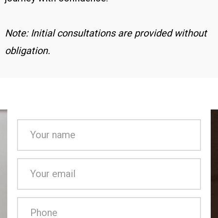
Note: Initial consultations are provided without
obligation.