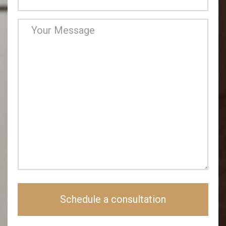
Schedule a consultation