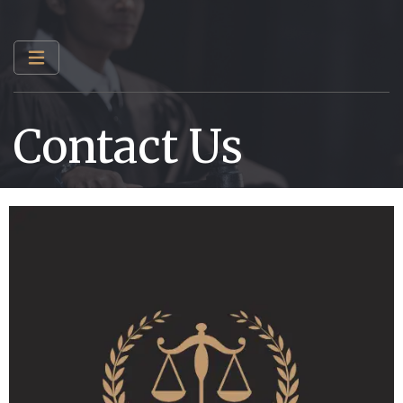
Contact Us