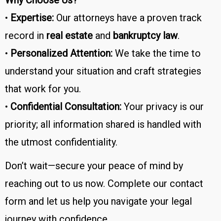
•
Expertise:
Our attorneys have a proven track
record in
real estate
and
bankruptcy law
.
•
Personalized Attention:
We take the time to
understand your situation and craft strategies
that work for you.
•
Confidential Consultation:
Your privacy is our
priority; all information shared is handled with
the utmost confidentiality.
Don’t wait—secure your peace of mind by
reaching out to us now. Complete our contact
form and let us help you navigate your legal
journey with confidence.