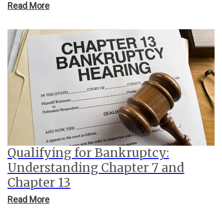
Read More
Qualifying for Bankruptcy:
Understanding Chapter 7 and
Chapter 13
Read More