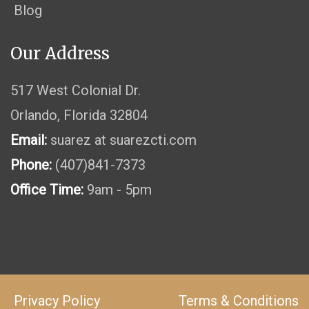
Blog
Our Address
517 West Colonial Dr.
Orlando, Florida 32804
Email:
suarez at suarezcti.com
Phone:
(407)841-7373
Office Time:
9am - 5pm
Privacy Policy
Terms & Conditions