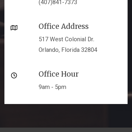
(407)841-7373
Office Address
517 West Colonial Dr.
Orlando, Florida 32804
Office Hour
9am - 5pm