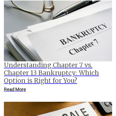
Understanding Chapter 7 vs.
Chapter 13 Bankruptcy: Which
Option is Right for You?
Read More