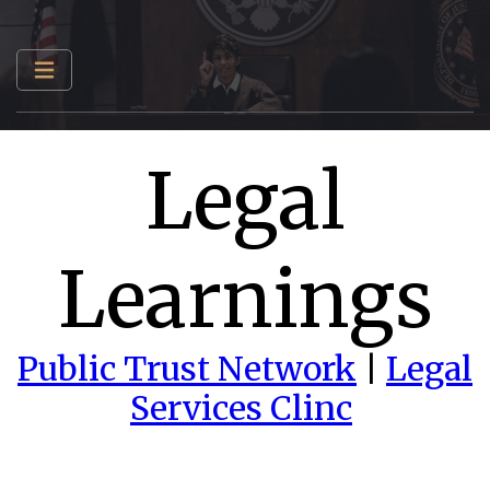
Legal
Learnings
Public Trust Network
|
Legal
Services Clinc