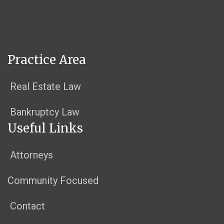
Practice Area
Real Estate Law
Bankruptcy Law
Useful Links
Attorneys
Community Focused
Contact