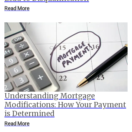
Read More
Understanding Mortgage
Modifications: How Your Payment
is Determined
Read More