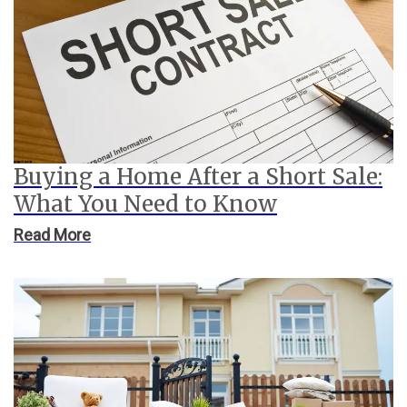
Buying a Home After a Short Sale:
What You Need to Know
Read More