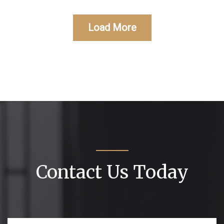
Load More
Contact Us Today