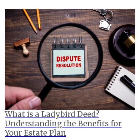
What is a Ladybird Deed?
Understanding the Benefits for
Your Estate Plan