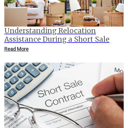
Understanding Relocation
Assistance During a Short Sale
Read More