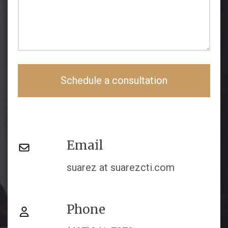
Schedule a consultation
Email
suarez at suarezcti.com
Phone