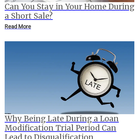
Can You Stay in Your Home During
a Short Sale?
Read More
Why Being Late During a Loan
Modification Trial Period Can
Lead to Disqualification