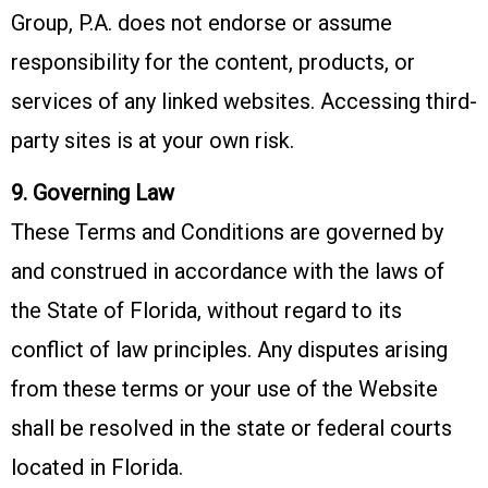
Group, P.A. does not endorse or assume
responsibility for the content, products, or
services of any linked websites. Accessing third-
party sites is at your own risk.
9. Governing Law
These Terms and Conditions are governed by
and construed in accordance with the laws of
the State of Florida, without regard to its
conflict of law principles. Any disputes arising
from these terms or your use of the Website
shall be resolved in the state or federal courts
located in Florida.