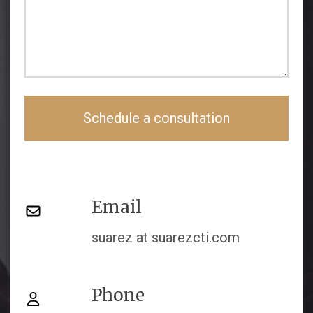
Schedule a consultation
Email
suarez at suarezcti.com
Phone