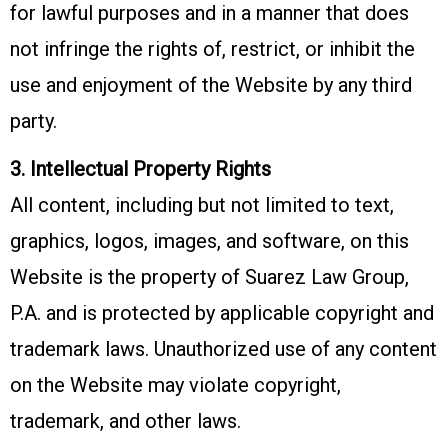
for lawful purposes and in a manner that does
not infringe the rights of, restrict, or inhibit the
use and enjoyment of the Website by any third
party.
3. Intellectual Property Rights
All content, including but not limited to text,
graphics, logos, images, and software, on this
Website is the property of Suarez Law Group,
P.A. and is protected by applicable copyright and
trademark laws. Unauthorized use of any content
on the Website may violate copyright,
trademark, and other laws.