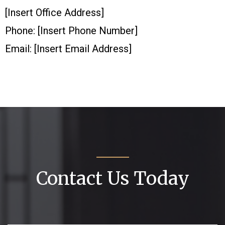
[Insert Office Address]
Phone: [Insert Phone Number]
Email: [Insert Email Address]
Contact Us Today