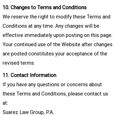
10. Changes to Terms and Conditions
We reserve the right to modify these Terms and
Conditions at any time. Any changes will be
effective immediately upon posting on this page.
Your continued use of the Website after changes
are posted constitutes your acceptance of the
revised terms.
11. Contact Information
If you have any questions or concerns about
these Terms and Conditions, please contact us
at:
Suarez Law Group, P.A.