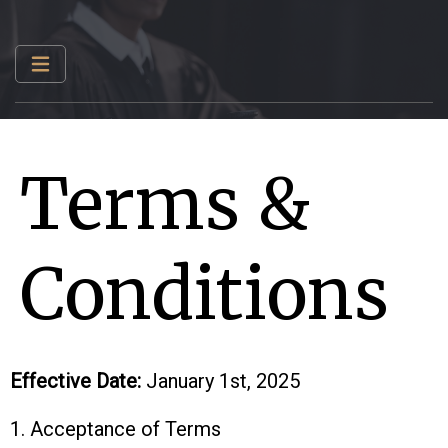
Terms &
Conditions
Effective Date:
January 1st, 2025
1. Acceptance of Terms