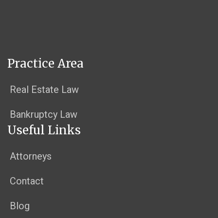
Practice Area
Real Estate Law
Bankruptcy Law
Useful Links
Attorneys
Contact
Blog