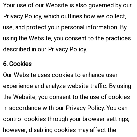
Your use of our Website is also governed by our
Privacy Policy, which outlines how we collect,
use, and protect your personal information. By
using the Website, you consent to the practices
described in our Privacy Policy.
6. Cookies
Our Website uses cookies to enhance user
experience and analyze website traffic. By using
the Website, you consent to the use of cookies
in accordance with our Privacy Policy. You can
control cookies through your browser settings;
however, disabling cookies may affect the