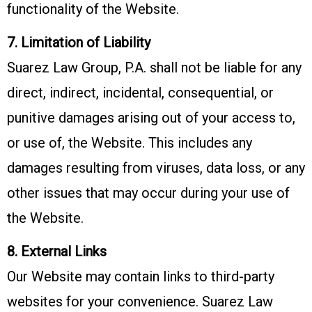
functionality of the Website.
7. Limitation of Liability
Suarez Law Group, P.A. shall not be liable for any
direct, indirect, incidental, consequential, or
punitive damages arising out of your access to,
or use of, the Website. This includes any
damages resulting from viruses, data loss, or any
other issues that may occur during your use of
the Website.
8. External Links
Our Website may contain links to third-party
websites for your convenience. Suarez Law