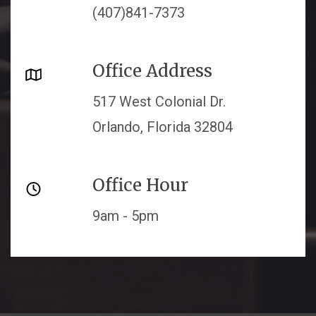
(407)841-7373
Office Address
517 West Colonial Dr.
Orlando, Florida 32804
Office Hour
9am - 5pm