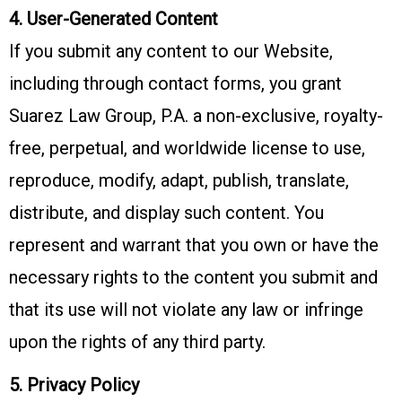
4. User-Generated Content
If you submit any content to our Website,
including through contact forms, you grant
Suarez Law Group, P.A. a non-exclusive, royalty-
free, perpetual, and worldwide license to use,
reproduce, modify, adapt, publish, translate,
distribute, and display such content. You
represent and warrant that you own or have the
necessary rights to the content you submit and
that its use will not violate any law or infringe
upon the rights of any third party.
5. Privacy Policy