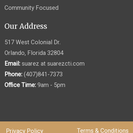
Community Focused
Our Address
517 West Colonial Dr.
Orlando, Florida 32804
Email:
suarez at suarezcti.com
Phone:
(407)841-7373
Office Time:
9am - 5pm
Terms & Conditions
Privacy Policy