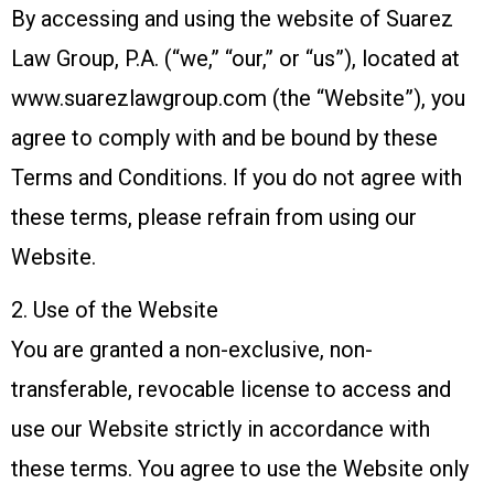
By accessing and using the website of Suarez
Law Group, P.A. (“we,” “our,” or “us”), located at
www.suarezlawgroup.com (the “Website”), you
agree to comply with and be bound by these
Terms and Conditions. If you do not agree with
these terms, please refrain from using our
Website.
2. Use of the Website
You are granted a non-exclusive, non-
transferable, revocable license to access and
use our Website strictly in accordance with
these terms. You agree to use the Website only