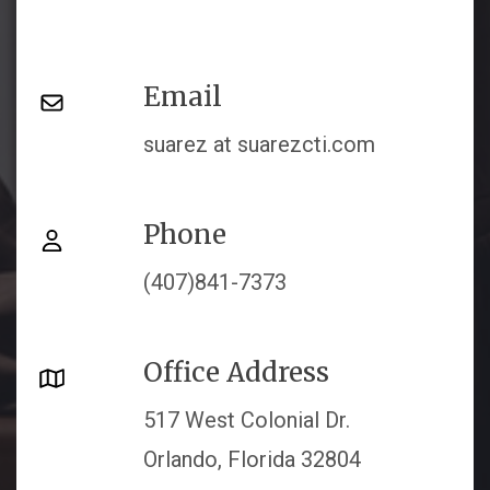
Email
suarez at suarezcti.com
Phone
(407)841-7373
Office Address
517 West Colonial Dr.
Orlando, Florida 32804