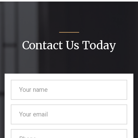
Contact Us Today