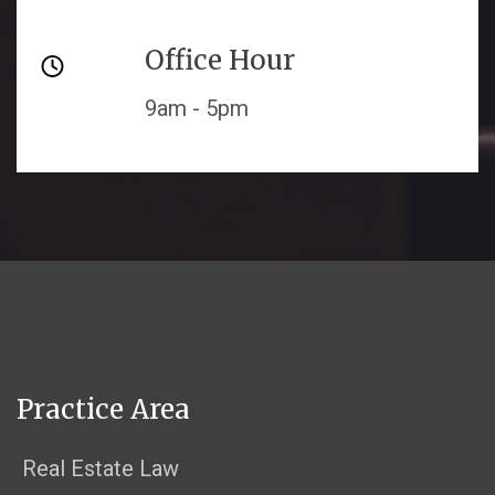
Office Hour
9am - 5pm
Practice Area
Real Estate Law