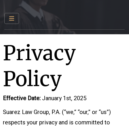
Privacy
Policy
Effective Date:
January 1st, 2025
Suarez Law Group, P.A. (“we,” “our,” or “us”)
respects your privacy and is committed to