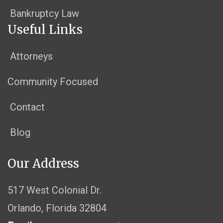
Bankruptcy Law
Useful Links
Attorneys
Community Focused
Contact
Blog
Our Address
517 West Colonial Dr.
Orlando, Florida 32804