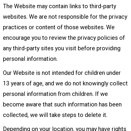
The Website may contain links to third-party
websites. We are not responsible for the privacy
practices or content of those websites. We
encourage you to review the privacy policies of
any third-party sites you visit before providing
personal information.
Our Website is not intended for children under
13 years of age, and we do not knowingly collect
personal information from children. If we
become aware that such information has been
collected, we will take steps to delete it.
Depending on your location, you may have rights