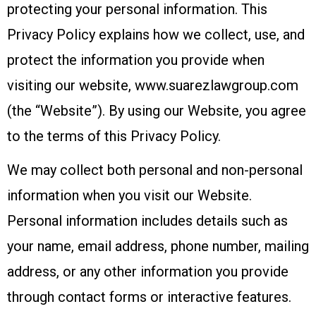
protecting your personal information. This
Privacy Policy explains how we collect, use, and
protect the information you provide when
visiting our website, www.suarezlawgroup.com
(the “Website”). By using our Website, you agree
to the terms of this Privacy Policy.
We may collect both personal and non-personal
information when you visit our Website.
Personal information includes details such as
your name, email address, phone number, mailing
address, or any other information you provide
through contact forms or interactive features.