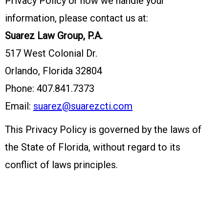
Privacy Policy or how we handle your
information, please contact us at:
Suarez Law Group, P.A.
517 West Colonial Dr.
Orlando, Florida 32804
Phone: 407.841.7373
Email:
suarez@suarezcti.com
This Privacy Policy is governed by the laws of
the State of Florida, without regard to its
conflict of laws principles.