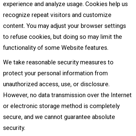
experience and analyze usage. Cookies help us
recognize repeat visitors and customize
content. You may adjust your browser settings
to refuse cookies, but doing so may limit the
functionality of some Website features.
We take reasonable security measures to
protect your personal information from
unauthorized access, use, or disclosure.
However, no data transmission over the Internet
or electronic storage method is completely
secure, and we cannot guarantee absolute
security.