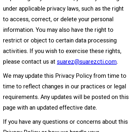
under applicable privacy laws, such as the right
to access, correct, or delete your personal
information. You may also have the right to
restrict or object to certain data processing
activities. If you wish to exercise these rights,
please contact us at
suarez@suarezcti.com
.
We may update this Privacy Policy from time to
time to reflect changes in our practices or legal
requirements. Any updates will be posted on this
page with an updated effective date.
If you have any questions or concerns about this