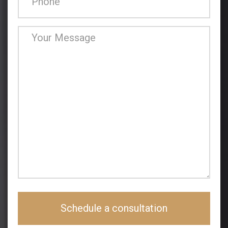
Schedule a consultation