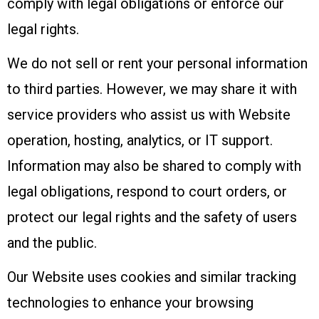
comply with legal obligations or enforce our
legal rights.
We do not sell or rent your personal information
to third parties. However, we may share it with
service providers who assist us with Website
operation, hosting, analytics, or IT support.
Information may also be shared to comply with
legal obligations, respond to court orders, or
protect our legal rights and the safety of users
and the public.
Our Website uses cookies and similar tracking
technologies to enhance your browsing