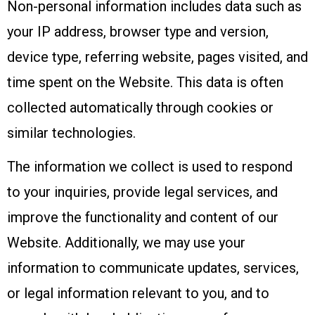
Non-personal information includes data such as
your IP address, browser type and version,
device type, referring website, pages visited, and
time spent on the Website. This data is often
collected automatically through cookies or
similar technologies.
The information we collect is used to respond
to your inquiries, provide legal services, and
improve the functionality and content of our
Website. Additionally, we may use your
information to communicate updates, services,
or legal information relevant to you, and to